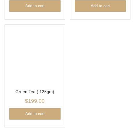
Add to cart
Add to cart
Green Tea ( 125gm)
$
199.00
Add to cart