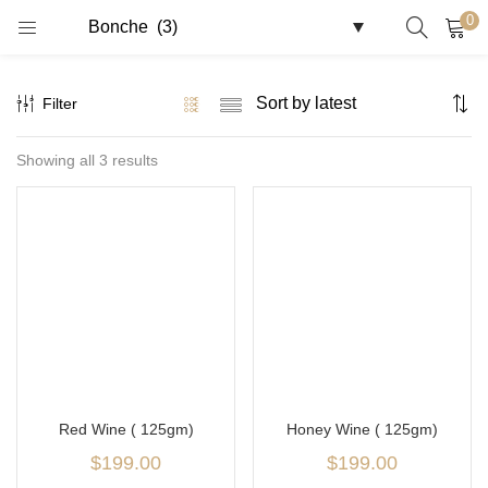
0
LOGIN
REGISTER
Filter
Enter your username and password to login.
Showing all 3 results
Remember me
Login
Lost password?
Red Wine ( 125gm)
Honey Wine ( 125gm)
$
199.00
$
199.00