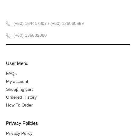
(+60) 164417807 / (+60) 126060569
(+60) 136832880
User Menu
FAQs
My account
Shopping cart
Ordered History
How To Order
Privacy Policies
Privacy Policy