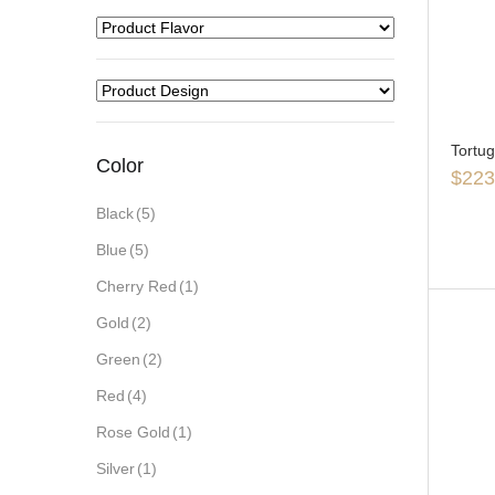
Tortu
Color
$
223
Black
(5)
Blue
(5)
Cherry Red
(1)
Gold
(2)
Green
(2)
Red
(4)
Rose Gold
(1)
Silver
(1)