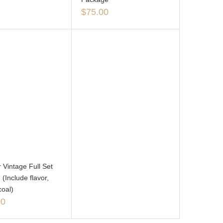
$
75.00
 Vintage Full Set
(Include flavor,
coal)
00