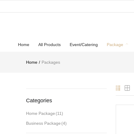
Home
All Products
Event/Catering
Package
Home
Packages
Categories
Home Package
(11)
Business Package
(4)