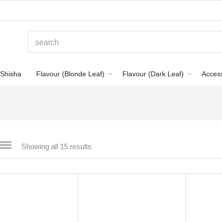
Shisha
Flavour (Blonde Leaf)
Flavour (Dark Leaf)
Acces
Showing all 15 results