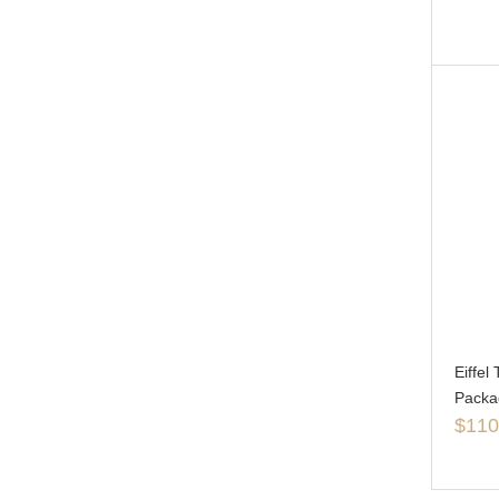
Eiffe
Packa
$
110