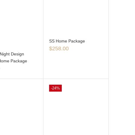
SS Home Package
$
258.00
Night Design
Home Package
0
-24%