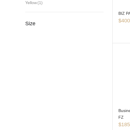
Yellow
(1)
BIZ P
$
400
Size
Busin
FZ
$
185