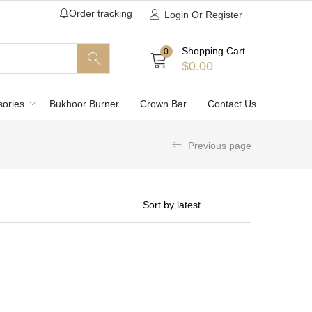
Order tracking
Login Or Register
Shopping Cart
0
$
0.00
sories
Bukhoor Burner
Crown Bar
Contact Us
Previous page