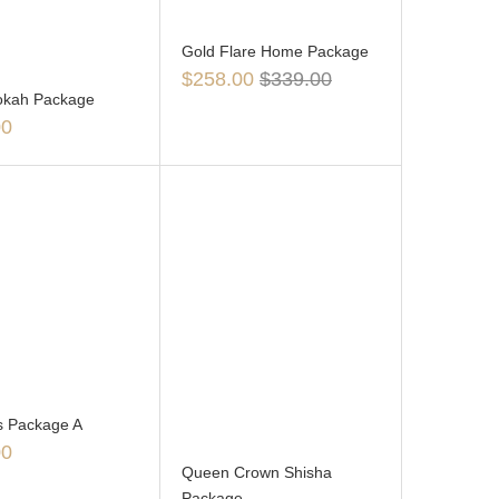
Gold Flare Home Package
$
258.00
$
339.00
ookah Package
00
s Package A
00
Queen Crown Shisha
Package