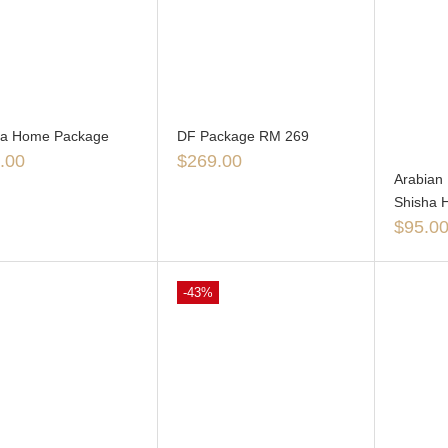
ga Home Package
DF Package RM 269
.00
$
269.00
Arabian 
Shisha 
$
95.0
-43%