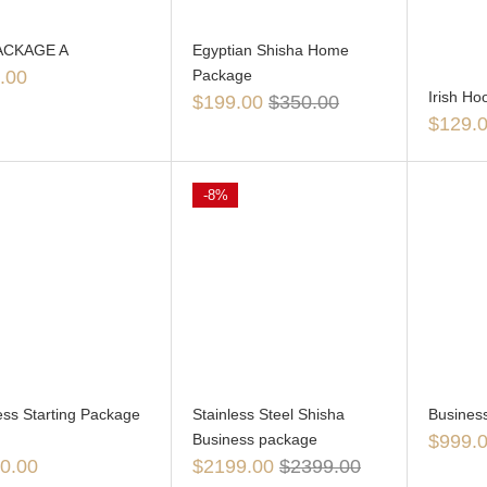
ACKAGE A
Egyptian Shisha Home
.00
Package
Irish H
$
199.00
$
350.00
$
129.
-8%
ess Starting Package
Stainless Steel Shisha
Busines
Business package
$
999.
0.00
$
2199.00
$
2399.00