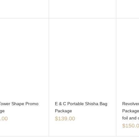
l Tower Shape Promo
E & C Portable Shisha Bag
Revolver
ge
Package
Package 
.00
$
139.00
foil and 
$
150.