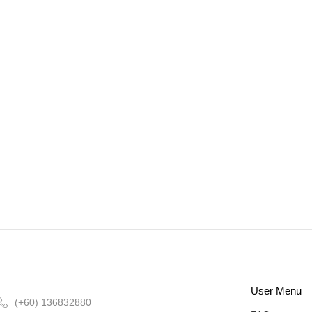
User Menu
(+60) 136832880