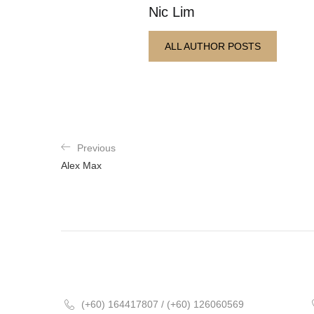
Nic Lim
ALL AUTHOR POSTS
Previous
Alex Max
(+60) 164417807 / (+60) 126060569