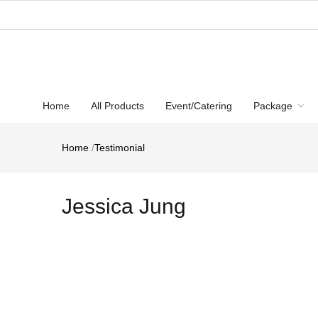
Home
All Products
Event/Catering
Package
Home
/
Testimonial
Jessica Jung