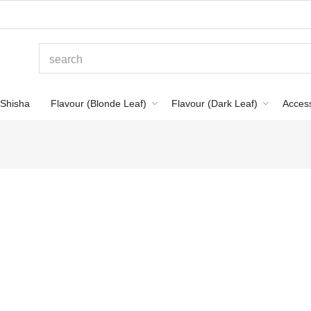
Shisha
Flavour (Blonde Leaf)
Flavour (Dark Leaf)
Acces