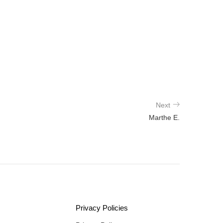
Next
Marthe E.
Privacy Policies