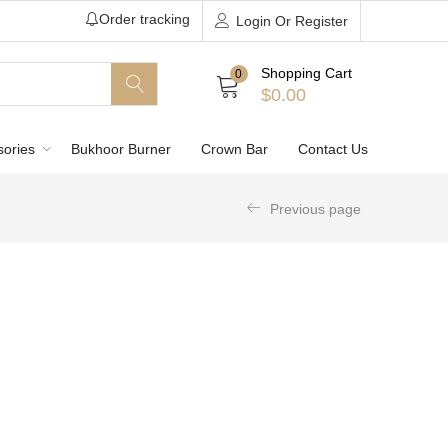
Order tracking
Login Or Register
Shopping Cart
0
$
0.00
sories
Bukhoor Burner
Crown Bar
Contact Us
Previous page