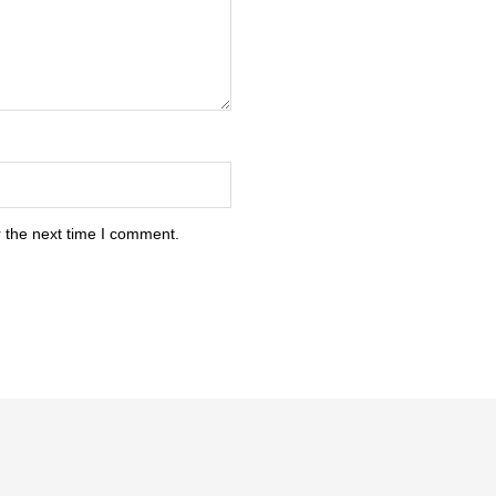
 the next time I comment.