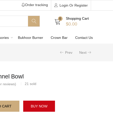
Order tracking
Login Or Register
Shopping Cart
0
$
0.00
sories
Bukhoor Burner
Crown Bar
Contact Us
Prev
Next
nel Bowl
21
sold
r reviews)
O CART
BUY NOW