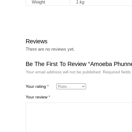
Weight
1 kg
Reviews
There are no reviews yet.
Be The First To Review “Amoeba Phunne
Your email address will not be published.
Required field
Your rating
*
Your review
*