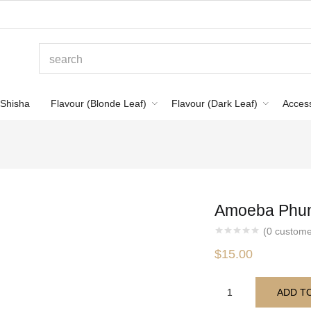
Shisha
Flavour (Blonde Leaf)
Flavour (Dark Leaf)
Acces
Amoeba Phun
(
0
custome
$
15.00
ADD T