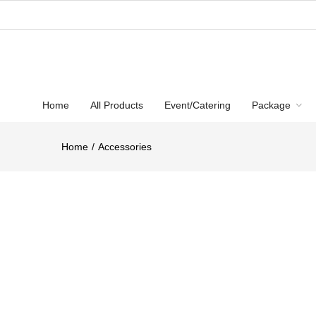
Home
All Products
Event/Catering
Package
Home
Accessories