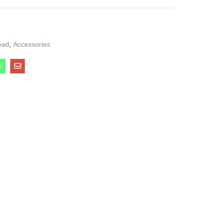
ead
,
Accessories