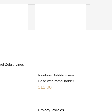
el Zebra Lines
Rainbow Bubble Foam
Hose with metal holder
$
12.00
Privacy Policies