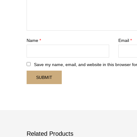
Name
*
Email
*
Save my name, email, and website in this browser for
Related Products