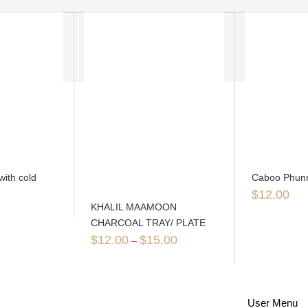
with cold
Caboo Phunn
$
12.00
KHALIL MAAMOON
CHARCOAL TRAY/ PLATE
$
12.00
$
15.00
–
User Menu