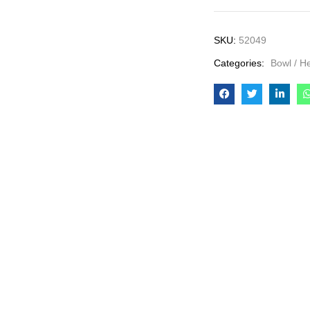
SKU:
52049
Categories:
Bowl / H