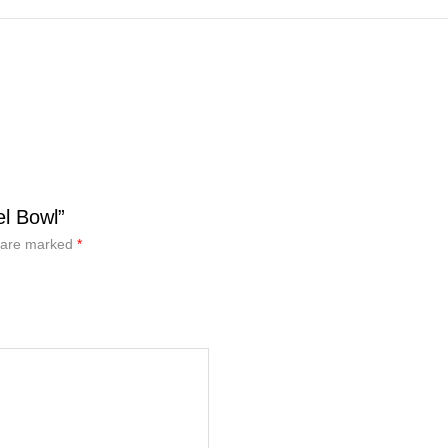
l Bowl”
s are marked
*