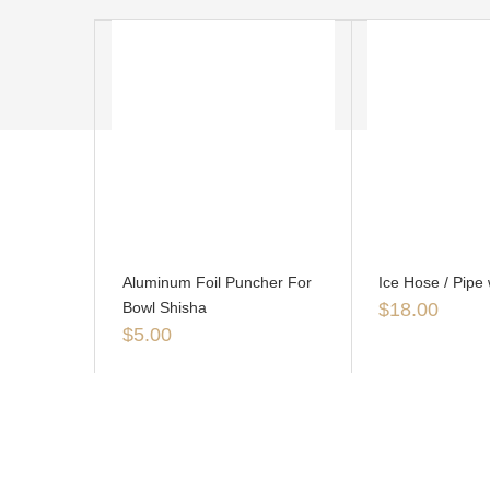
Aluminum Foil Puncher For
Ice Hose / Pipe 
Bowl Shisha
$
18.00
$
5.00