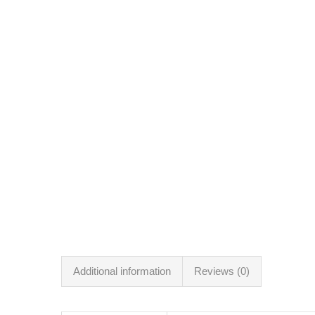
Additional information
Reviews (0)