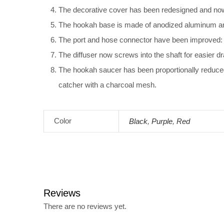
The decorative cover has been redesigned and now 
The hookah base is made of anodized aluminum and 
The port and hose connector have been improved: t
The diffuser now screws into the shaft for easier d
The hookah saucer has been proportionally reduced
catcher with a charcoal mesh.
Color
Black
,
Purple
,
Red
Reviews
There are no reviews yet.