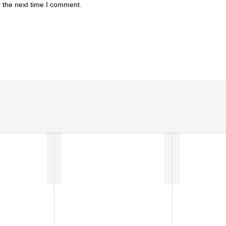
 the next time I comment.