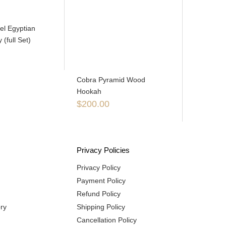
eel Egyptian
(full Set)
Cobra Pyramid Wood
Hookah
$
200.00
Privacy Policies
Privacy Policy
Payment Policy
Refund Policy
ry
Shipping Policy
Cancellation Policy