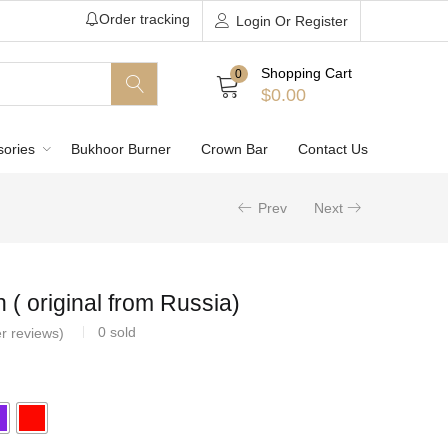
Order tracking
Login Or Register
Shopping Cart
0
$
0.00
sories
Bukhoor Burner
Crown Bar
Contact Us
Prev
Next
( original from Russia)
0
sold
r reviews)