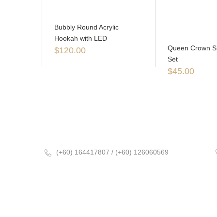
Bubbly Round Acrylic
Hookah with LED
Queen Crown Sh
$
120.00
Set
$
45.00
(+60) 164417807 / (+60) 126060569