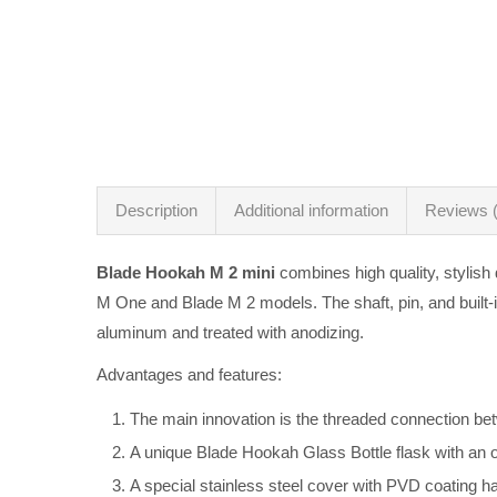
Description
Additional information
Reviews (
Blade Hookah M 2 mini
combines high quality, stylish
M One and Blade M 2 models. The shaft, pin, and built-
aluminum and treated with anodizing.
Advantages and features:
The main innovation is the threaded connection bet
A unique Blade Hookah Glass Bottle flask with an 
A special stainless steel cover with PVD coating h