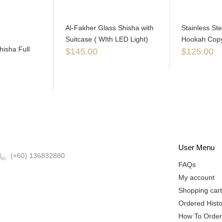
Al-Fakher Glass Shisha with
Stainless St
Suitcase ( WIth LED Light)
Hookah Copy 
isha Full
$
145.00
$
125.00
User Menu
(+60) 136832880
FAQs
My account
Shopping cart
Ordered Histo
How To Order