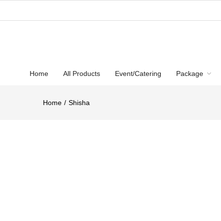
Home
All Products
Event/Catering
Package
Home
Shisha