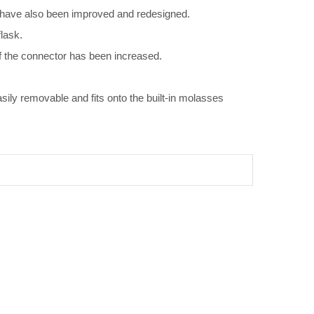
s have also been improved and redesigned.
lask.
f the connector has been increased.
ly removable and fits onto the built-in molasses