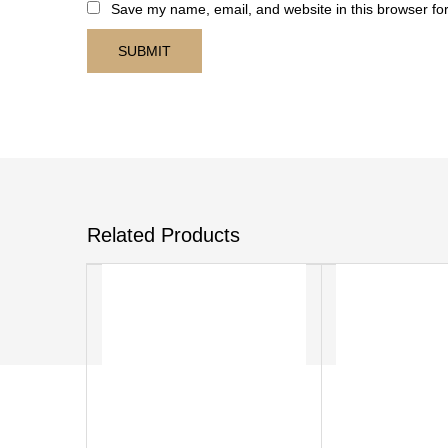
Save my name, email, and website in this browser for
Related Products