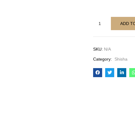
ADD T
SKU:
N/A
Category:
Shisha