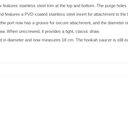
features stainless steel trim at the top and bottom. The purge hole
features a PVD-coated stainless steel insert for attachment to the f
he port now has a groove for secure attachment, and the diameter o
raw. When unscrewed, it provides a tight, classic draw.
 in diameter and now measures 18 сm. The hookah saucer is still easi