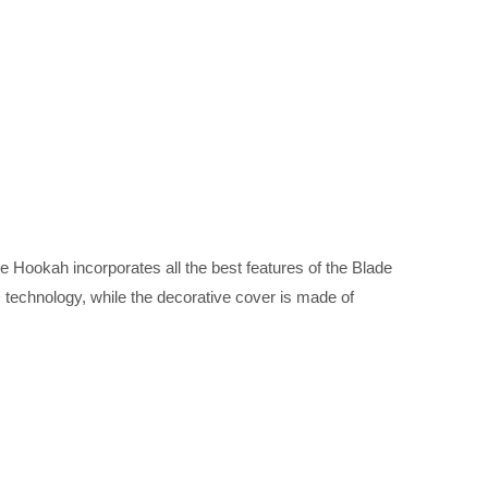
 Hookah incorporates all the best features of the Blade
 technology, while the decorative cover is made of