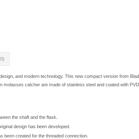
0)
 design, and modern technology. This new compact version from Blade
in molasses catcher are made of stainless steel and coated with PVD
ween the shaft and the flask.
original design has been developed.
as been created for the threaded connection.