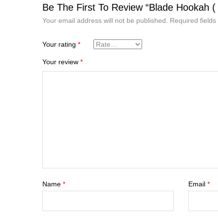
Be The First To Review “Blade Hookah ( 
Your email address will not be published.
Required field
Your rating
*
Your review
*
Name
*
Email
*