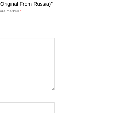
Original From Russia)”
s are marked
*