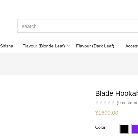
Shisha
Flavour (Blonde Leaf)
Flavour (Dark Leaf)
Acces
Blade Hookah 
(
0
custome
$
1600.00
Color