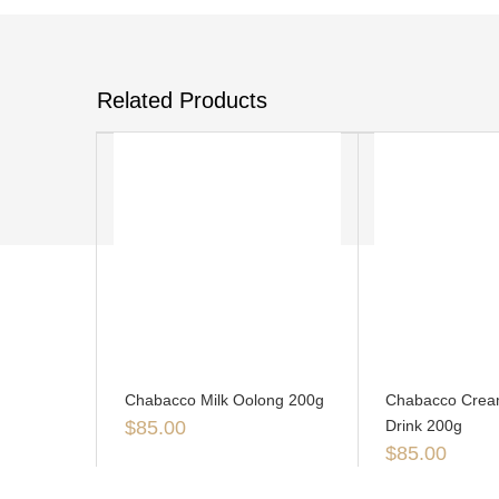
Related Products
Chabacco Milk Oolong 200g
Chabacco Crea
$
85.00
Drink 200g
$
85.00