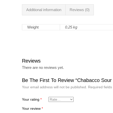
Additional information
Reviews (0)
Weight
0.25 kg
Reviews
There are no reviews yet.
Be The First To Review “Chabacco Sour
Your email address will not be published.
Required field
Your rating
*
Your review
*