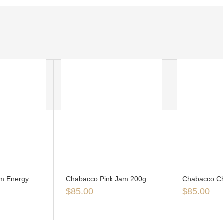
m Energy
Chabacco Pink Jam 200g
Chabacco Ch
$
85.00
$
85.00