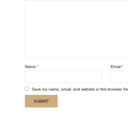
Name
*
Email
*
Save my name, email, and website in this browser for