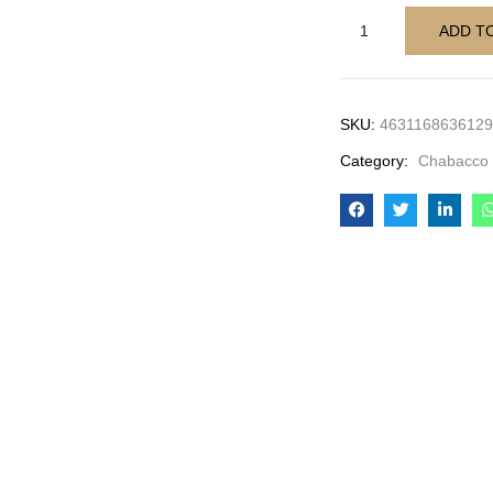
ADD T
SKU:
4631168636129
Category:
Chabacco