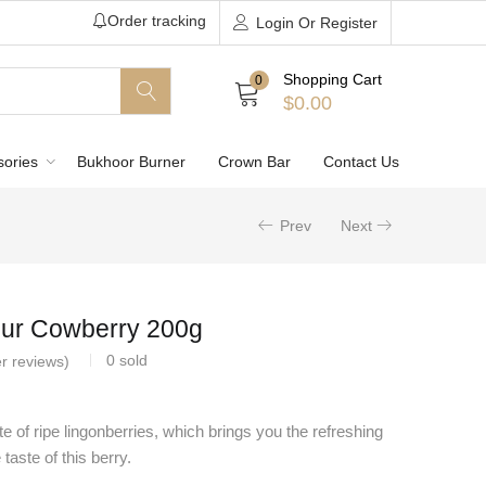
Order tracking
Login Or Register
Shopping Cart
0
$
0.00
sories
Bukhoor Burner
Crown Bar
Contact Us
Prev
Next
ur Cowberry 200g
0
sold
r reviews)
e of ripe lingonberries, which brings you the refreshing
taste of this berry.