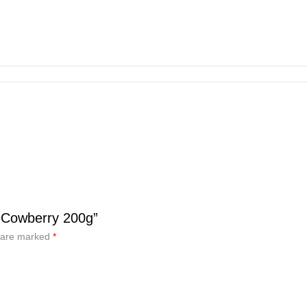
 Cowberry 200g”
s are marked
*