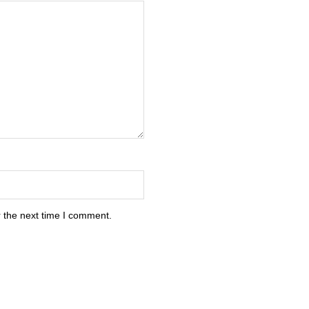
 the next time I comment.