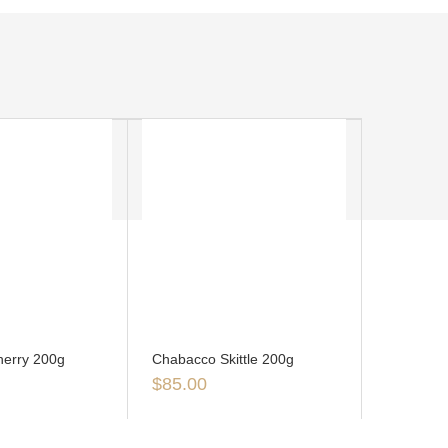
erry 200g
Chabacco Skittle 200g
$
85.00