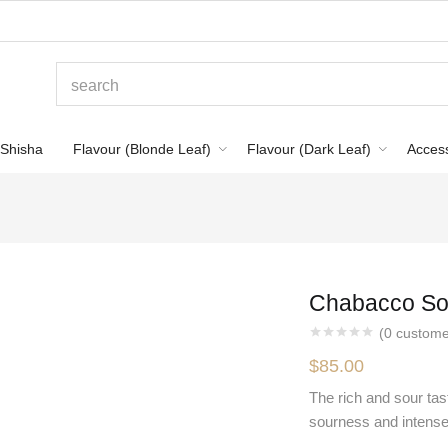
Shisha
Flavour (Blonde Leaf)
Flavour (Dark Leaf)
Acces
Chabacco So
(
0
custome
$
85.00
The rich and sour tast
sourness and intense 