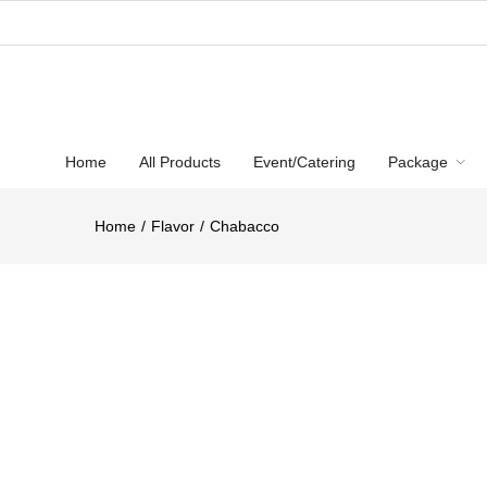
Home
All Products
Event/Catering
Package
Home
Flavor
Chabacco