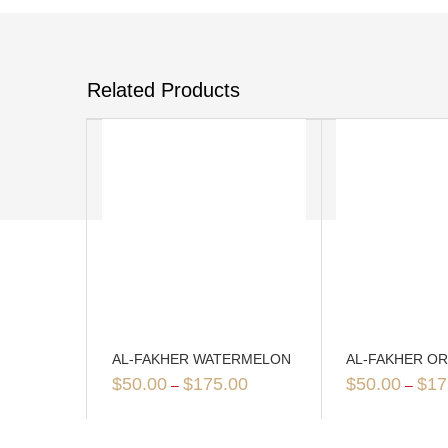
Related Products
AL-FAKHER WATERMELON
AL-FAKHER O
$
50.00
$
175.00
$
50.00
$
17
–
–