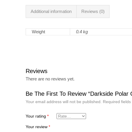
Additional information
Reviews (0)
Weight
0.4 kg
Reviews
There are no reviews yet.
Be The First To Review “Darkside Polar
Your email address will not be published.
Required field
Your rating
*
Your review
*