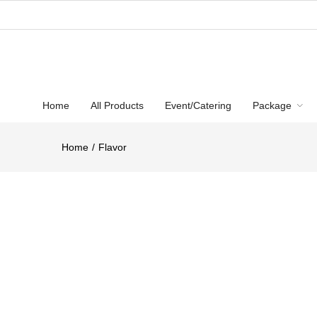
Home
All Products
Event/Catering
Package
Home
Flavor