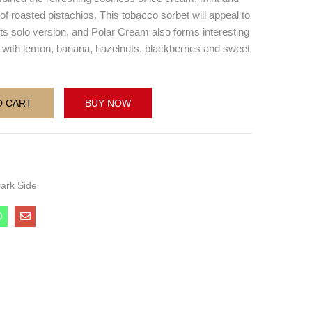
of roasted pistachios. This tobacco sorbet will appeal to
 its solo version, and Polar Cream also forms interesting
 with lemon, banana, hazelnuts, blackberries and sweet
O CART
BUY NOW
ark Side