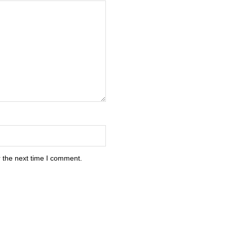
 the next time I comment.