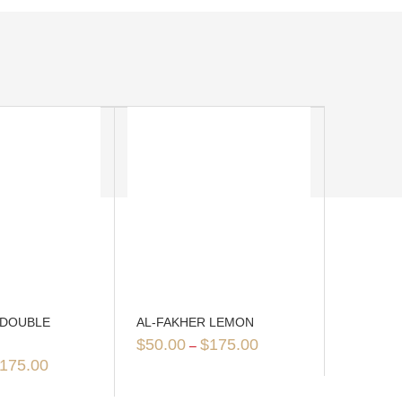
 DOUBLE
AL-FAKHER LEMON
$
50.00
$
175.00
–
175.00