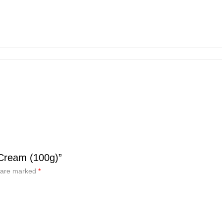
 Cream (100g)”
s are marked
*