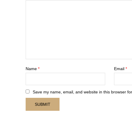
Name
*
Email
*
Save my name, email, and website in this browser for