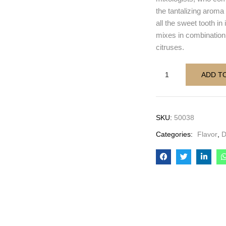
the tantalizing aroma 
all the sweet tooth in
mixes in combination
citruses.
ADD T
SKU:
50038
Categories:
Flavor
,
D