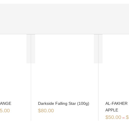
RANGE
Darkside Falling Star (100g)
AL-FAKHER
5.00
$
80.00
APPLE
$
50.00
$
–