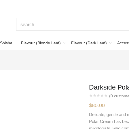
Shisha
Flavour (Blonde Leaf)
Flavour (Dark Leaf)
Acces
Darkside Pol
(
0
custome
$
80.00
Delicate, gentle and 
Polar Cream has bec
mixologists, who com