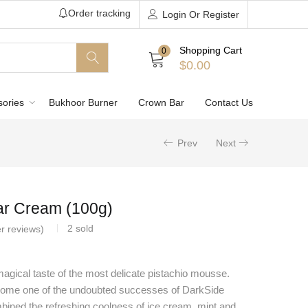
Order tracking
Login Or Register
Shopping Cart
0
$
0.00
sories
Bukhoor Burner
Crown Bar
Contact Us
Prev
Next
ar Cream (100g)
2
sold
r reviews)
magical taste of the most delicate pistachio mousse.
ome one of the undoubted successes of DarkSide
bined the refreshing coolness of ice cream, mint and