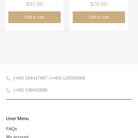
$
37.00
$
70.00
Add to cart
Add to cart
(+60) 164417807 / (+60) 126060569
(+60) 136832880
User Menu
FAQs
My account