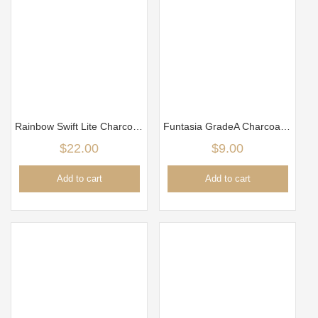
Rainbow Swift Lite Charcoal Tabs – 80 Pcs
Funtasia GradeA Charcoal 25mm x 25mm (1kg)
$
22.00
$
9.00
Add to cart
Add to cart