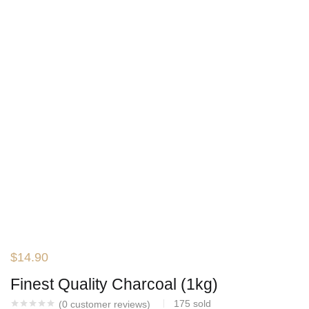
$
14.90
Finest Quality Charcoal (1kg)
175
sold
(
0
customer reviews)