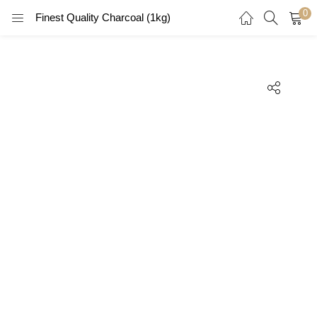
0
Finest Quality Charcoal (1kg)
LOGIN
REGISTER
Enter your username and password to login.
Remember me
Login
Lost password?