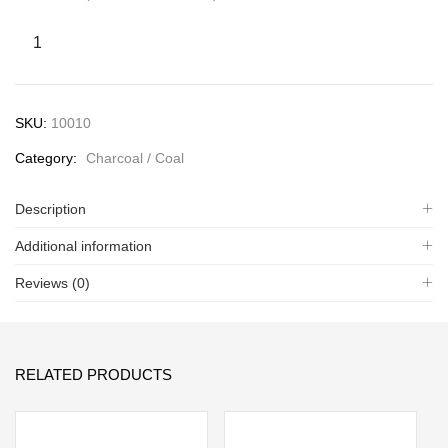
SKU:
10010
Category:
Charcoal / Coal
Description
Additional information
Reviews (0)
RELATED PRODUCTS