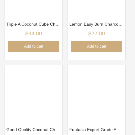
Triple A Coconut Cube Charcoal (2.5cm) 5kg Per Box
Lemon Easy Burn Charcoa/Arang 35mm
$
34.00
$
22.00
Add to cart
Add to cart
Good Quality Coconut Charcoal ( 2.8cm) 5kg – Burn longer time
Funtasia Export Grade A Cube Charcoal (18mm x 18mm)- 10kg