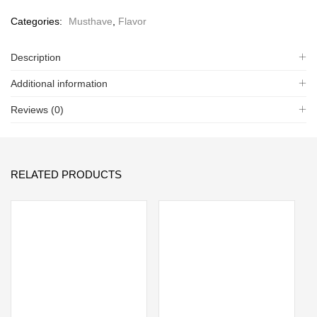
Categories:
Musthave
,
Flavor
Description
Additional information
Reviews (0)
RELATED PRODUCTS