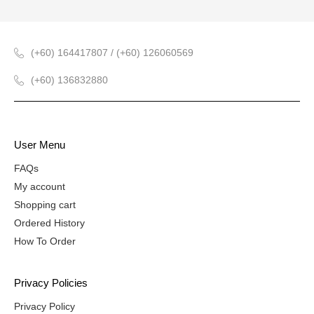
(+60) 164417807 / (+60) 126060569
(+60) 136832880
User Menu
FAQs
My account
Shopping cart
Ordered History
How To Order
Privacy Policies
Privacy Policy