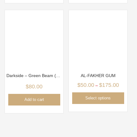
Darkside – Green Beam (100g)
AL-FAKHER GUM
$
50.00
$
175.00
–
$
80.00
Select options
Add to cart