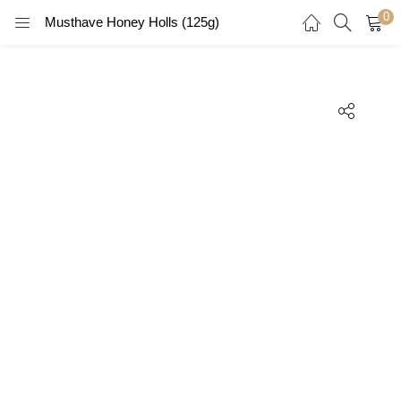
0
Musthave Honey Holls (125g)
LOGIN
REGISTER
Enter your username and password to login.
Remember me
Login
Lost password?