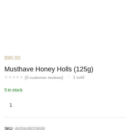
$
90.00
Musthave Honey Holls (125g)
1
sold
(
0
customer reviews)
5 in stock
SKU:
4605648029688