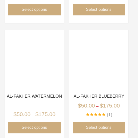
Select options
Select options
AL-FAKHER WATERMELON
AL-FAKHER BLUEBERRY
$
50.00
$
175.00
–
$
50.00
$
175.00
–
1
Rated
5.00
out of 5
Select options
Select options