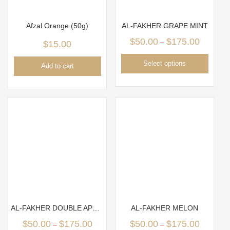
Afzal Orange (50g)
AL-FAKHER GRAPE MINT
$
50.00
$
175.00
–
$
15.00
Select options
Add to cart
AL-FAKHER DOUBLE APPLE
AL-FAKHER MELON
$
50.00
$
175.00
$
50.00
$
175.00
–
–