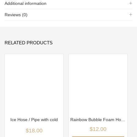
Additional information
Reviews (0)
RELATED PRODUCTS
Ice Hose / Pipe with cold
Rainbow Bubble Foam Hose with metal holder
$
12.00
$
18.00