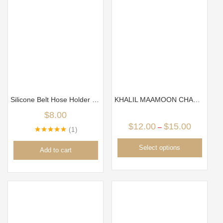
Silicone Belt Hose Holder ( black color)
KHALIL MAAMOON CHARCOAL TRAY/ PLATE
$
8.00
$
12.00
$
15.00
–
1
Rated
5.00
out of 5
Select options
Add to cart