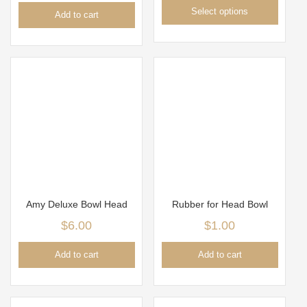
Select options
Add to cart
Amy Deluxe Bowl Head
Rubber for Head Bowl
$
6.00
$
1.00
Add to cart
Add to cart