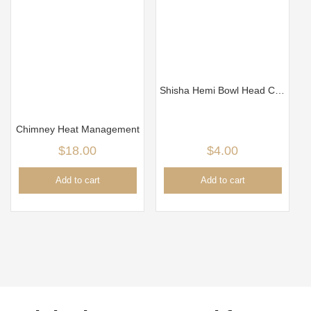
Shisha Hemi Bowl Head Clay New Black
Chimney Heat Management
$
18.00
$
4.00
Add to cart
Add to cart