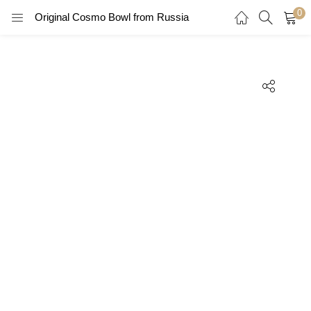
0
Original Cosmo Bowl from Russia
LOGIN
REGISTER
Enter your username and password to login.
Remember me
Login
Lost password?