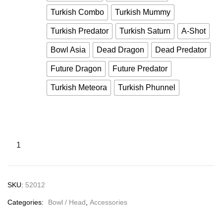
Turkish Combo
Turkish Mummy
Turkish Predator
Turkish Saturn
A-Shot
Bowl Asia
Dead Dragon
Dead Predator
Future Dragon
Future Predator
Turkish Meteora
Turkish Phunnel
SKU:
52012
Categories:
Bowl / Head
,
Accessories