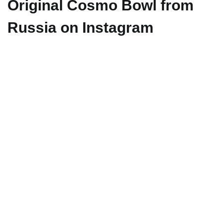
Original Cosmo Bowl from
Russia on Instagram