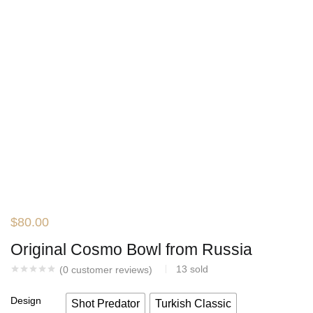
$
80.00
Original Cosmo Bowl from Russia
13
sold
(
0
customer reviews)
Design
Shot Predator
Turkish Classic