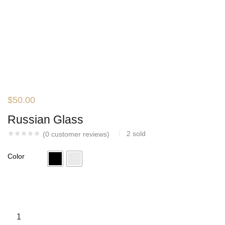
$
50.00
Russian Glass
2
sold
(
0
customer reviews)
Color