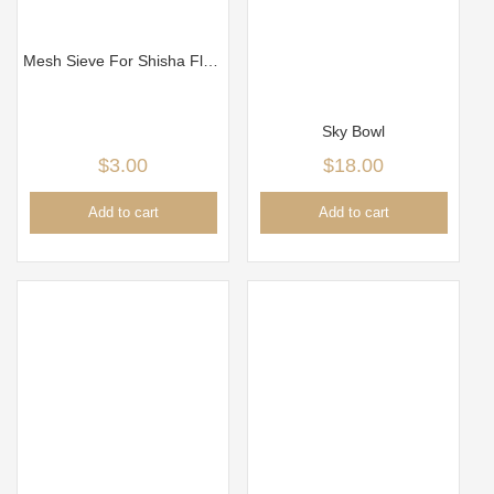
Mesh Sieve For Shisha Flavor, Tobacco Head Tobacco Sieve
Sky Bowl
$
3.00
$
18.00
Add to cart
Add to cart