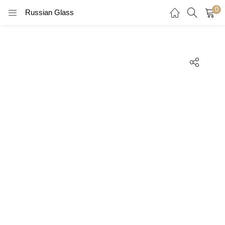
0
Russian Glass
LOGIN
REGISTER
Enter your username and password to login.
Remember me
Login
Lost password?