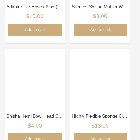
Adapter For Hose / Pipe ( 1 hose become 2 hoses)
Silencer Shisha Muffler Water
$
15.00
$
3.00
Add to cart
Add to cart
Shisha Hemi Bowl Head Clay New Black
HIghly Flexible Sponge Cleaner Brush for Glass
$
4.00
$
13.00
Add to cart
Add to cart