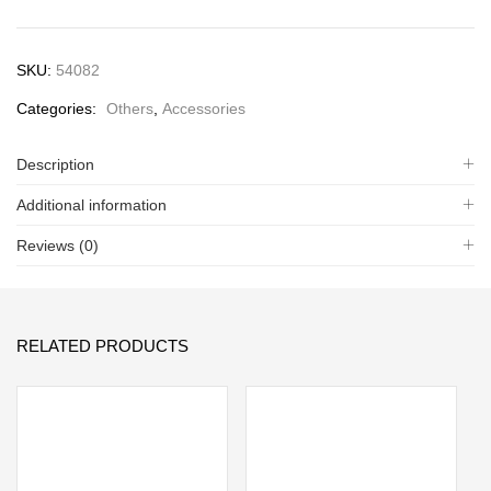
SKU:
54082
Categories:
Others
,
Accessories
Description
Additional information
Reviews (0)
RELATED PRODUCTS