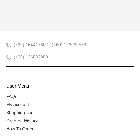
(+60) 164417807 / (+60) 126060569
(+60) 136832880
User Menu
FAQs
My account
Shopping cart
Ordered History
How To Order