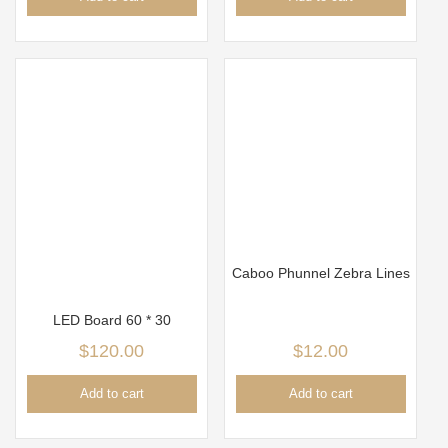
Caboo Phunnel Zebra Lines
LED Board 60 * 30
$
120.00
$
12.00
Add to cart
Add to cart