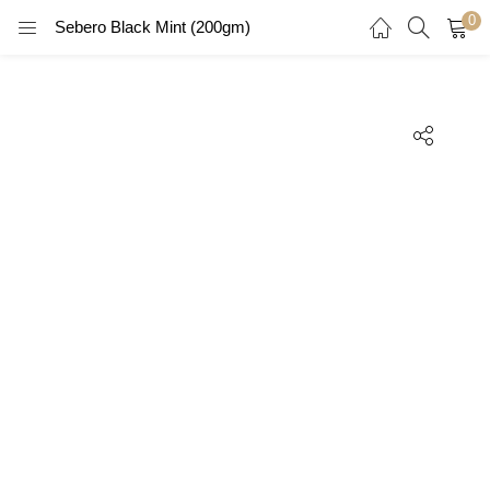
0
Sebero Black Mint (200gm)
LOGIN
REGISTER
Enter your username and password to login.
Remember me
Login
Lost password?