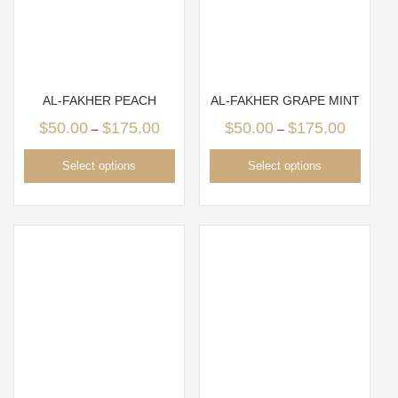
AL-FAKHER PEACH
AL-FAKHER GRAPE MINT
$
50.00
$
175.00
$
50.00
$
175.00
–
–
Select options
Select options