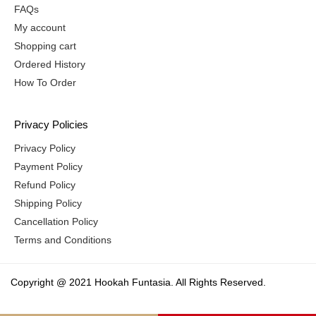
FAQs
My account
Shopping cart
Ordered History
How To Order
Privacy Policies
Privacy Policy
Payment Policy
Refund Policy
Shipping Policy
Cancellation Policy
Terms and Conditions
Copyright @ 2021 Hookah Funtasia. All Rights Reserved.