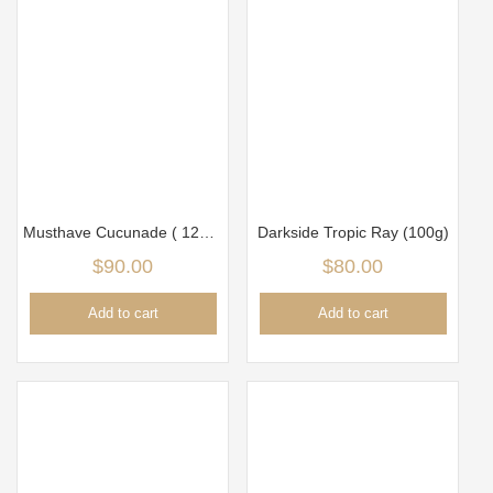
Musthave Cucunade ( 125gm)
Darkside Tropic Ray (100g)
$
90.00
$
80.00
Add to cart
Add to cart