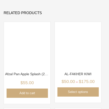
RELATED PRODUCTS
Afzal Pan Apple Splash (250g)
AL-FAKHER KIWI
$
50.00
$
175.00
–
$
55.00
Select options
Add to cart