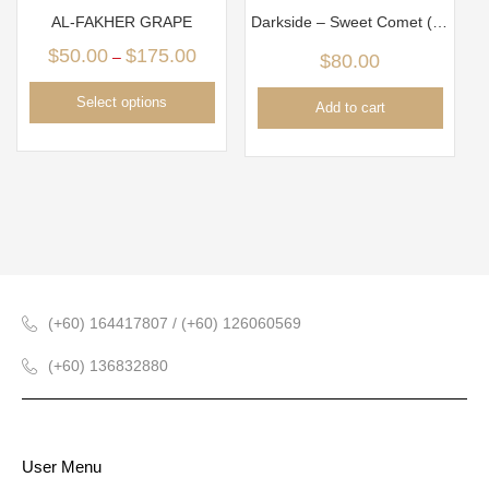
AL-FAKHER GRAPE
Darkside – Sweet Comet (100gm)
$
50.00
$
175.00
–
$
80.00
Select options
Add to cart
(+60) 164417807 / (+60) 126060569
(+60) 136832880
User Menu