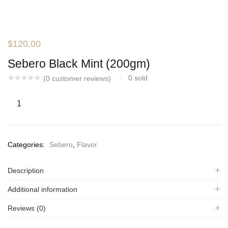
$
120.00
Sebero Black Mint (200gm)
0
sold
(
0
customer reviews)
Categories:
Sebero
,
Flavor
Description
Additional information
Reviews (0)