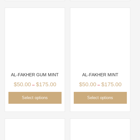
AL-FAKHER GUM MINT
AL-FAKHER MINT
$
50.00
$
175.00
$
50.00
$
175.00
–
–
Select options
Select options