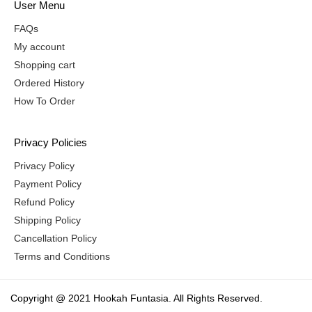
User Menu
FAQs
My account
Shopping cart
Ordered History
How To Order
Privacy Policies
Privacy Policy
Payment Policy
Refund Policy
Shipping Policy
Cancellation Policy
Terms and Conditions
Copyright @ 2021 Hookah Funtasia. All Rights Reserved.