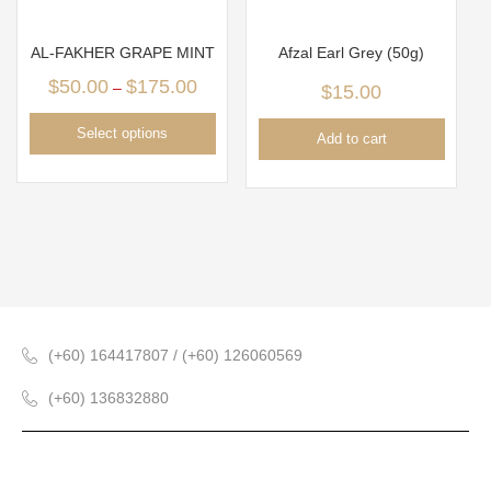
AL-FAKHER GRAPE MINT
Afzal Earl Grey (50g)
$
50.00
$
175.00
–
$
15.00
Select options
Add to cart
(+60) 164417807 / (+60) 126060569
(+60) 136832880