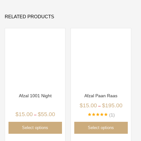
RELATED PRODUCTS
Afzal 1001 Night
Afzal Paan Raas
$
15.00
$
195.00
–
$
15.00
$
55.00
–
1
Rated
5.00
out of 5
Select options
Select options