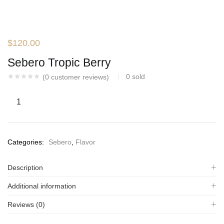
$
120.00
Sebero Tropic Berry
0
sold
(
0
customer reviews)
Categories:
Sebero
,
Flavor
Description
Additional information
Reviews (0)