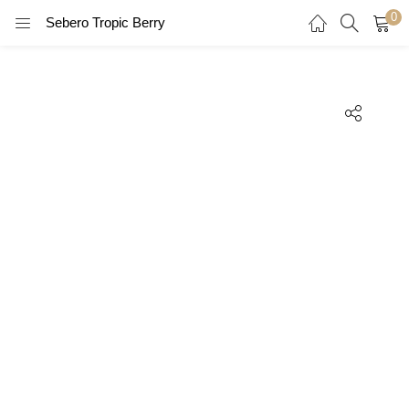
0
Sebero Tropic Berry
LOGIN
REGISTER
Enter your username and password to login.
Remember me
Login
Lost password?