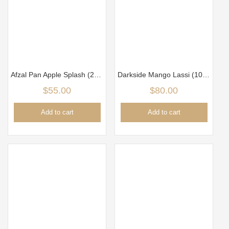
Afzal Pan Apple Splash (250g)
Darkside Mango Lassi (100g)
$
55.00
$
80.00
Add to cart
Add to cart