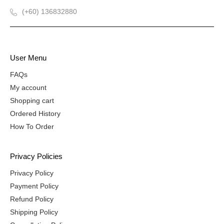
(+60) 136832880
User Menu
FAQs
My account
Shopping cart
Ordered History
How To Order
Privacy Policies
Privacy Policy
Payment Policy
Refund Policy
Shipping Policy