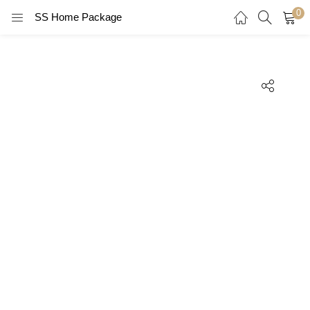
0
SS Home Package
LOGIN
REGISTER
Enter your username and password to login.
Remember me
Login
Lost password?