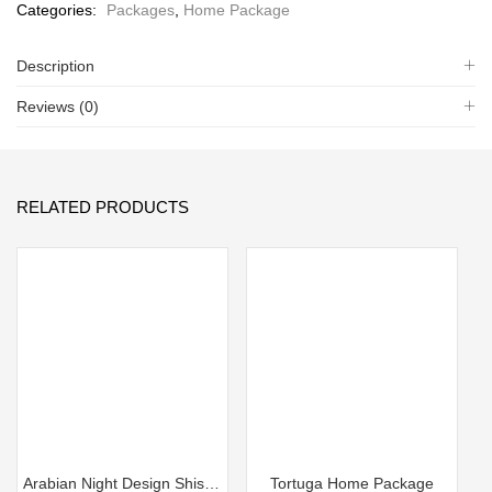
Categories:
Packages
,
Home Package
Description
Reviews (0)
RELATED PRODUCTS
Arabian Night Design Shisha Home Package
Tortuga Home Package