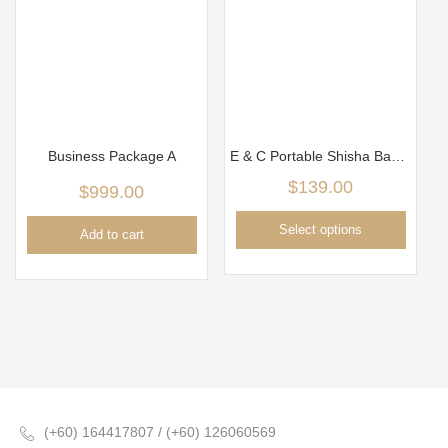
Business Package A
E & C Portable Shisha Bag Package
$
139.00
$
999.00
Select options
Add to cart
(+60) 164417807 / (+60) 126060569