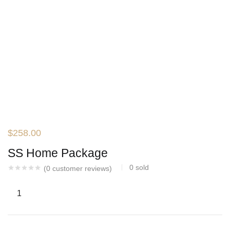
$
258.00
SS Home Package
0
sold
(
0
customer reviews)