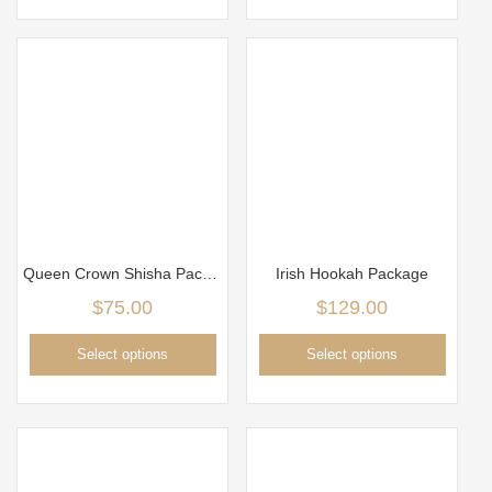
Queen Crown Shisha Package
Irish Hookah Package
$
75.00
$
129.00
Select options
Select options