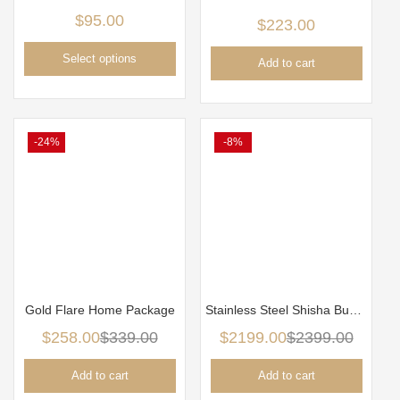
$
95.00
$
223.00
Select options
Add to cart
-24%
-8%
Gold Flare Home Package
Stainless Steel Shisha Business package
$
258.00
$
339.00
$
2199.00
$
2399.00
Add to cart
Add to cart