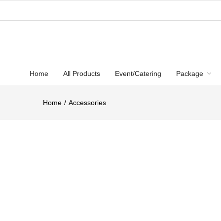
Home
All Products
Event/Catering
Package
Home
Accessories