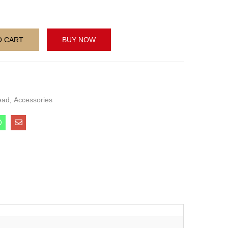
O CART
BUY NOW
ead
,
Accessories