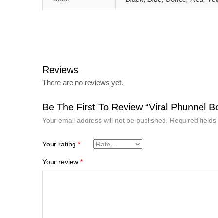
Reviews
There are no reviews yet.
Be The First To Review “Viral Phunnel B
Your email address will not be published.
Required field
Your rating
*
Your review
*