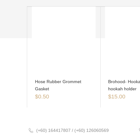
Hose Rubber Grommet
Brohood- Hooka
Gasket
hookah holder
$
0.50
$
15.00
(+60) 164417807 / (+60) 126060569