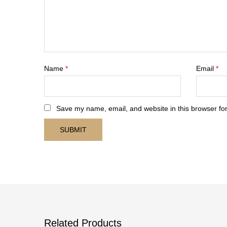
Name
*
Email
*
Save my name, email, and website in this browser for
Related Products