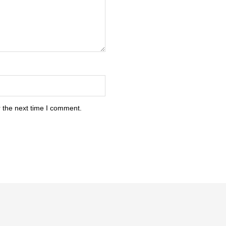
 the next time I comment.