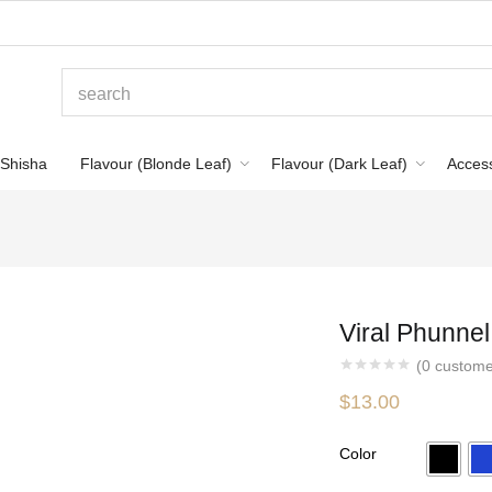
Shisha
Flavour (Blonde Leaf)
Flavour (Dark Leaf)
Acces
Viral Phunne
(
0
custome
$
13.00
Color