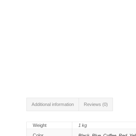
Additional information
Reviews (0)
Weight
1 kg
Color
Black
,
Blue
,
Coffee
,
Red
,
Yel