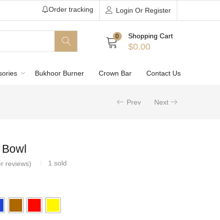
Order tracking
Login Or Register
Shopping Cart
0
$
0.00
sories
Bukhoor Burner
Crown Bar
Contact Us
Prev
Next
l Bowl
1
sold
r reviews)