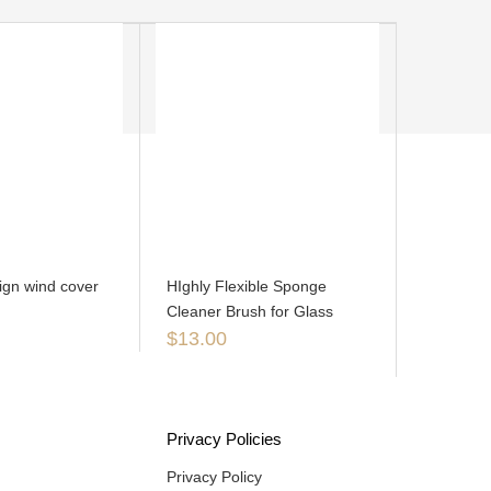
ign wind cover
HIghly Flexible Sponge
Cleaner Brush for Glass
$
13.00
Privacy Policies
Privacy Policy