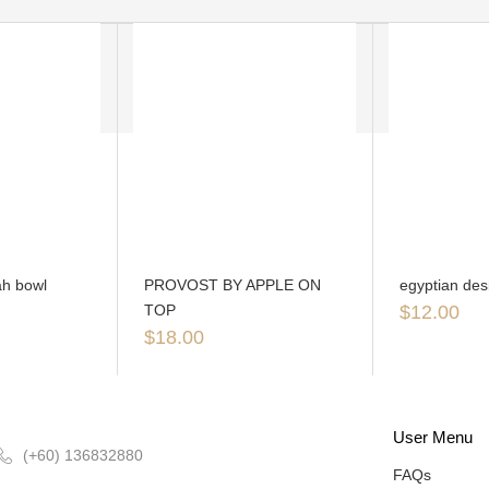
h bowl
PROVOST BY APPLE ON
egyptian des
TOP
$
12.00
$
18.00
User Menu
(+60) 136832880
FAQs