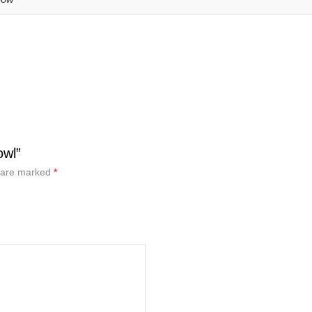
owl”
s are marked
*