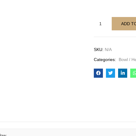
ADD T
SKU:
N/A
Categories:
Bowl / H
low