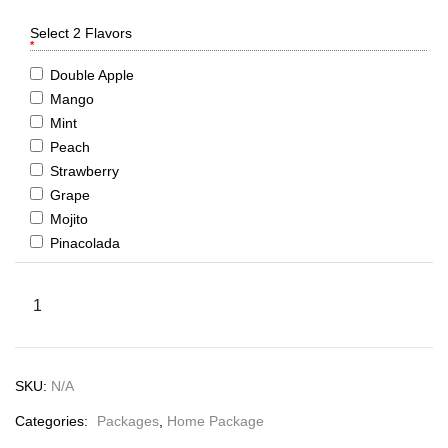
Select 2 Flavors
*
Double Apple
Mango
Mint
Peach
Strawberry
Grape
Mojito
Pinacolada
SKU:
N/A
Categories:
Packages
,
Home Package