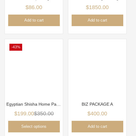
$
86.00
$
1850.00
Add to cart
Add to cart
-43%
Egyptian Shisha Home Package
BIZ PACKAGE A
$
199.00
$
350.00
$
400.00
Select options
Add to cart