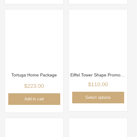
Tortuga Home Package
Eiffel Tower Shape Promo Package
$
110.00
$
223.00
Select options
Add to cart