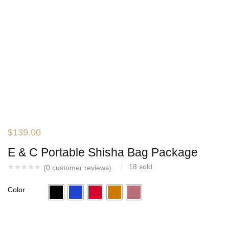
$
139.00
E & C Portable Shisha Bag Package
18
sold
(
0
customer reviews)
Color