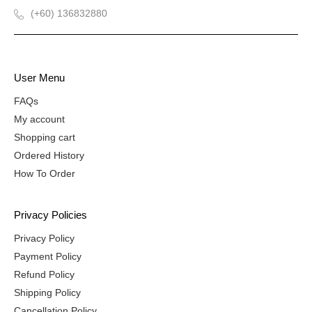
(+60) 136832880
User Menu
FAQs
My account
Shopping cart
Ordered History
How To Order
Privacy Policies
Privacy Policy
Payment Policy
Refund Policy
Shipping Policy
Cancellation Policy