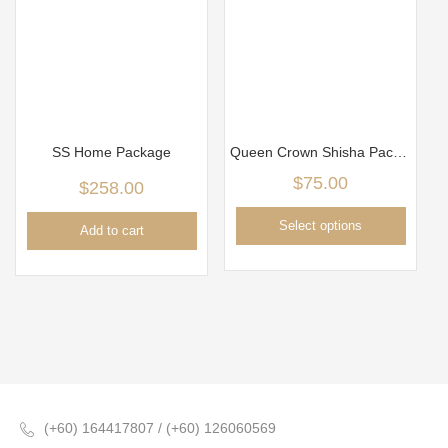
SS Home Package
Queen Crown Shisha Package
$
75.00
$
258.00
Select options
Add to cart
(+60) 164417807 / (+60) 126060569