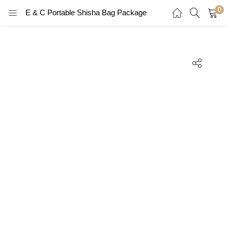
0
E & C Portable Shisha Bag Package
LOGIN
REGISTER
Enter your username and password to login.
Remember me
Login
Lost password?