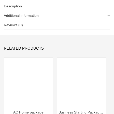
Description
Additional information
Reviews (0)
RELATED PRODUCTS
AC Home package
Business Starting Package FZ