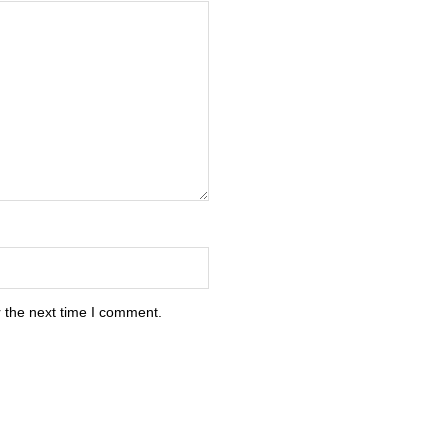
 the next time I comment.