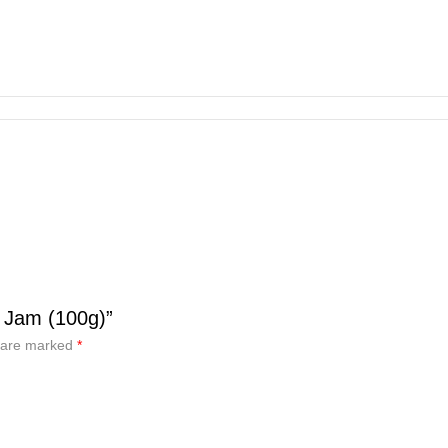
 Jam (100g)”
s are marked
*