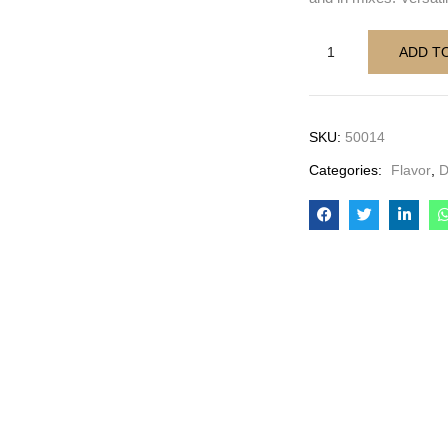
ADD T
SKU:
50014
Categories:
Flavor
,
D