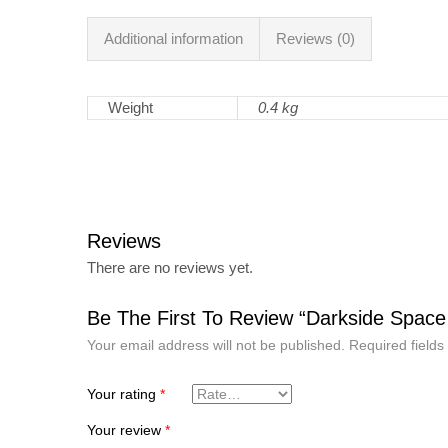
Additional information
Reviews (0)
Weight
0.4 kg
Reviews
There are no reviews yet.
Be The First To Review “Darkside Space
Your email address will not be published.
Required field
Your rating
*
Your review
*