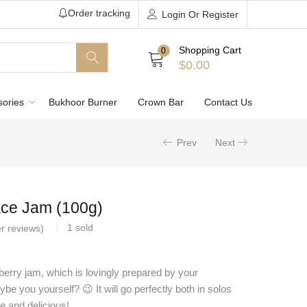
Order tracking
Login Or Register
Shopping Cart
0
$
0.00
sories
Bukhoor Burner
Crown Bar
Contact Us
Prev
Next
ce Jam (100g)
1
sold
r reviews)
wberry jam, which is lovingly prepared by your
e you yourself? 😉 It will go perfectly both in solos
e and delicious!