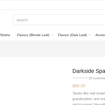
Shisha
Flavour (Blonde Leaf)
Flavour (Dark Leaf)
Acces
Darkside Spa
(
0
custome
$
80.00
Tastes like real stra
grandmother, and mayb
and in mixes! Versatil