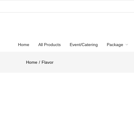
Home
All Products
Event/Catering
Package
Home
Flavor