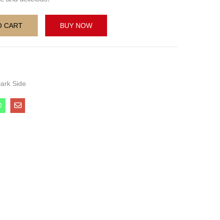
O CART
BUY NOW
ark Side