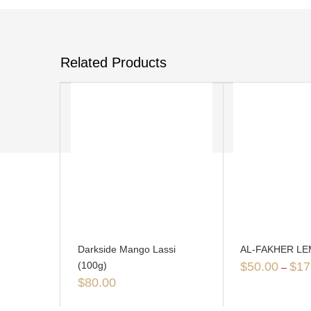
Related Products
Darkside Mango Lassi
AL-FAKHER L
(100g)
$
50.00
$
17
–
$
80.00