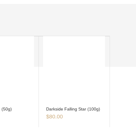
 (50g)
Darkside Falling Star (100g)
$
80.00