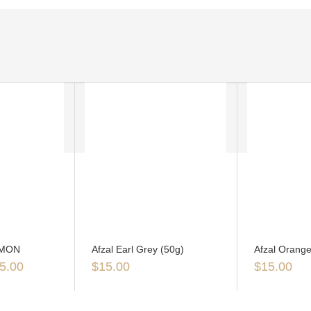
EMON
Afzal Earl Grey (50g)
Afzal Orange
5.00
$
15.00
$
15.00