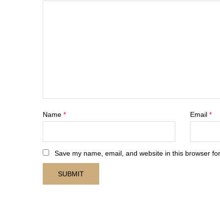
Name
*
Email
*
Save my name, email, and website in this browser for