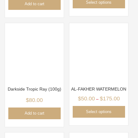
Select options
Add to cart
Darkside Tropic Ray (100g)
AL-FAKHER WATERMELON
$
50.00
$
175.00
–
$
80.00
Select options
Add to cart