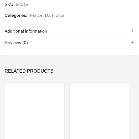
SKU:
50015
Categories:
Flavor
,
Dark Side
Additional information
Reviews (0)
RELATED PRODUCTS