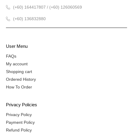
(+60) 164417807 / (+60) 126060569
(+60) 136832880
User Menu
FAQs
My account
Shopping cart
Ordered History
How To Order
Privacy Policies
Privacy Policy
Payment Policy
Refund Policy