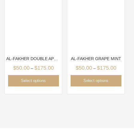
AL-FAKHER DOUBLE APPLE
AL-FAKHER GRAPE MINT
$
50.00
$
175.00
$
50.00
$
175.00
–
–
Select options
Select options