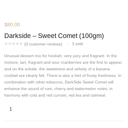
$
80.00
Darkside – Sweet Comet (100gm)
3
sold
(
0
customer reviews)
Unusual dessert mix for hookah, very juicy and fragrant. In the
mixture, tart, fragrant and sour cranberries are the first to appear,
and on the exhale, the sweetness and velvety of a banana
cocktail are clearly felt. There is also a hint of frosty freshness. In
combination with other tobaccos, DarkSide Sweet Comet will
enhance the sound of rum, cherry and watermelon notes, in
harmony with cola and red currant, red tea and oatmeal.