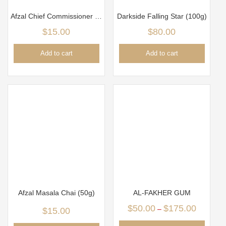
Afzal Chief Commissioner (50g)
Darkside Falling Star (100g)
$
15.00
$
80.00
Add to cart
Add to cart
Afzal Masala Chai (50g)
AL-FAKHER GUM
$
50.00
$
175.00
–
$
15.00