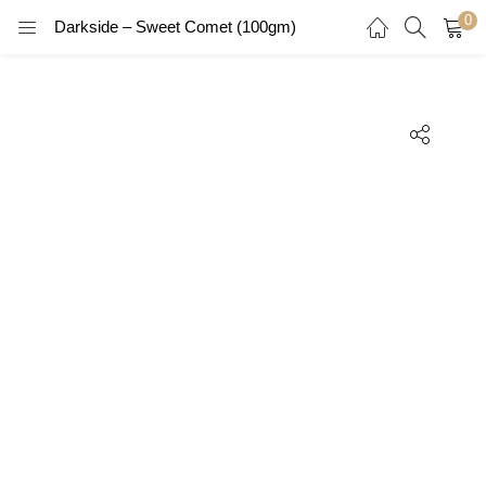
0
Darkside – Sweet Comet (100gm)
LOGIN
REGISTER
Enter your username and password to login.
Remember me
Login
Lost password?