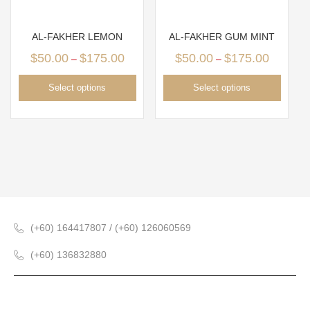
AL-FAKHER LEMON
AL-FAKHER GUM MINT
$
50.00
$
175.00
$
50.00
$
175.00
–
–
Select options
Select options
(+60) 164417807 / (+60) 126060569
(+60) 136832880