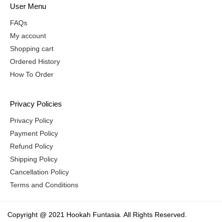
User Menu
FAQs
My account
Shopping cart
Ordered History
How To Order
Privacy Policies
Privacy Policy
Payment Policy
Refund Policy
Shipping Policy
Cancellation Policy
Terms and Conditions
Copyright @ 2021 Hookah Funtasia. All Rights Reserved.