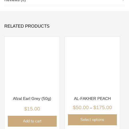
RELATED PRODUCTS
Afzal Earl Grey (50g)
AL-FAKHER PEACH
$
50.00
$
175.00
–
$
15.00
Select options
Add to cart