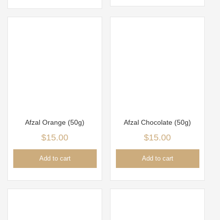
Afzal Orange (50g)
Afzal Chocolate (50g)
$
15.00
$
15.00
Add to cart
Add to cart