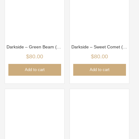
Darkside – Green Beam (100g)
Darkside – Sweet Comet (100gm)
$
80.00
$
80.00
Add to cart
Add to cart