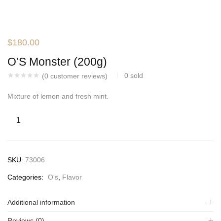
$
180.00
O’S Monster (200g)
0
sold
(
0
customer reviews)
Mixture of lemon and fresh mint.
SKU:
73006
Categories:
O's
,
Flavor
Additional information
Reviews (0)