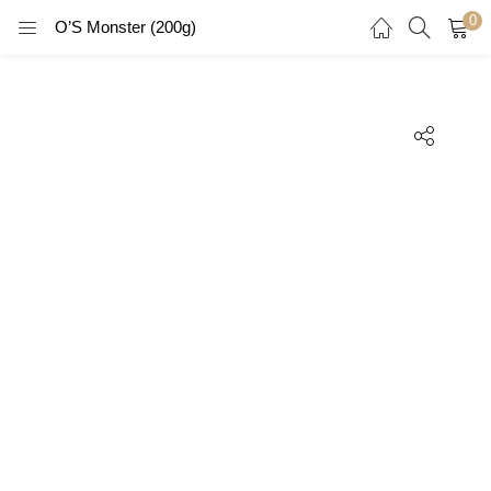
0
O’S Monster (200g)
LOGIN
REGISTER
Enter your username and password to login.
Remember me
Login
Lost password?