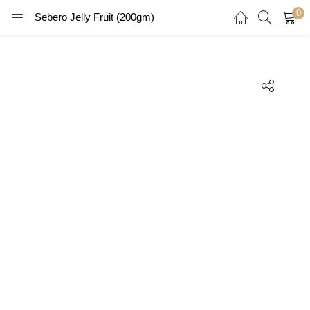
0
Sebero Jelly Fruit (200gm)
LOGIN
REGISTER
Enter your username and password to login.
Remember me
Login
Lost password?