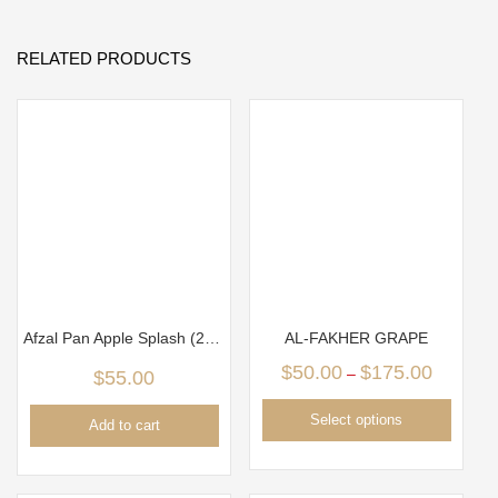
RELATED PRODUCTS
Afzal Pan Apple Splash (250g)
AL-FAKHER GRAPE
$
50.00
$
175.00
–
$
55.00
Select options
Add to cart