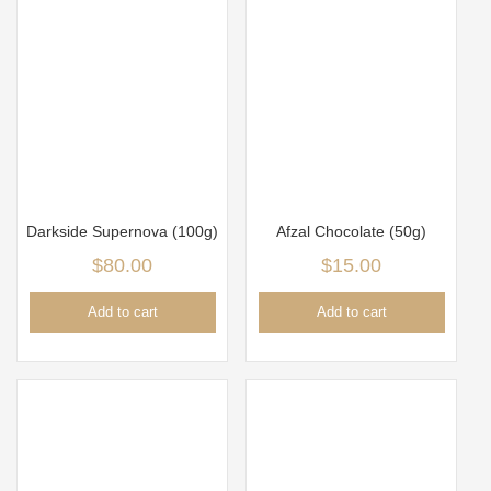
Darkside Supernova (100g)
Afzal Chocolate (50g)
$
80.00
$
15.00
Add to cart
Add to cart