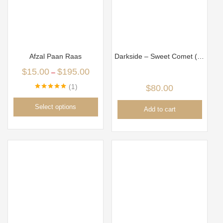
Afzal Paan Raas
Darkside – Sweet Comet (100gm)
$
15.00
$
195.00
–
1
$
80.00
Rated
5.00
out of 5
Select options
Add to cart