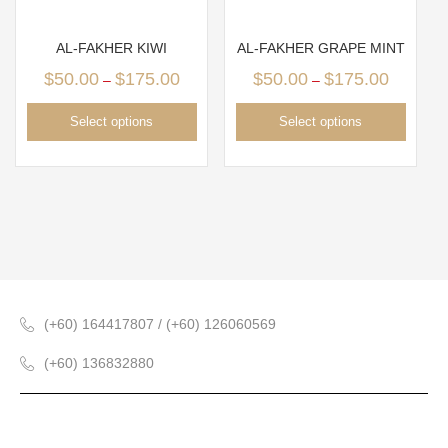
AL-FAKHER KIWI
AL-FAKHER GRAPE MINT
$
50.00
$
175.00
$
50.00
$
175.00
–
–
Select options
Select options
(+60) 164417807 / (+60) 126060569
(+60) 136832880