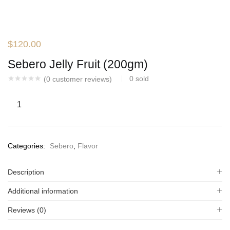
$
120.00
Sebero Jelly Fruit (200gm)
0
sold
(
0
customer reviews)
Categories:
Sebero
,
Flavor
Description
Additional information
Reviews (0)