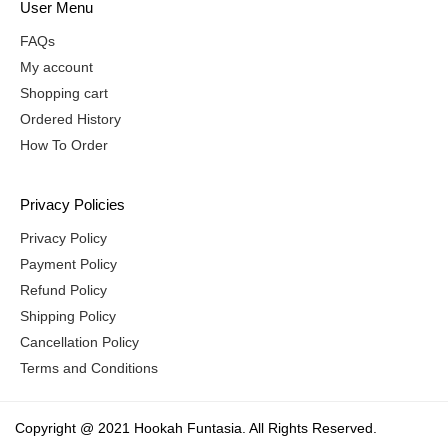
User Menu
FAQs
My account
Shopping cart
Ordered History
How To Order
Privacy Policies
Privacy Policy
Payment Policy
Refund Policy
Shipping Policy
Cancellation Policy
Terms and Conditions
Copyright @ 2021 Hookah Funtasia. All Rights Reserved.